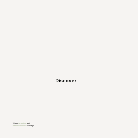
Discover
Where
technology
and
human experience
converge